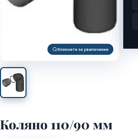
Кликнете за увеличение
Коляно 110/90 мм