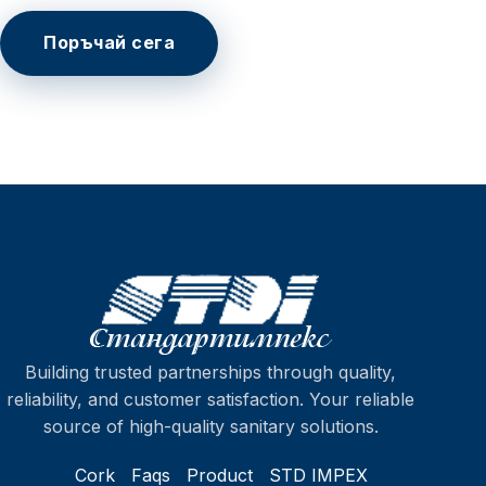
Поръчай сега
Building trusted partnerships through quality,
reliability, and customer satisfaction. Your reliable
source of high-quality sanitary solutions.
Cork
Faqs
Product
STD IMPEX